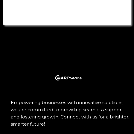
Empowering businesses with innovative solutions,
we are committed to providing seamless support
and fostering growth. Connect with us for a brighter,
smarter future!