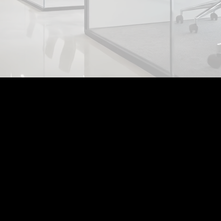
Who
we are