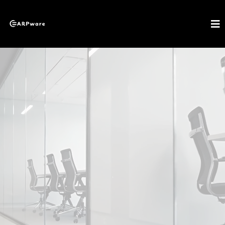
About EARPware