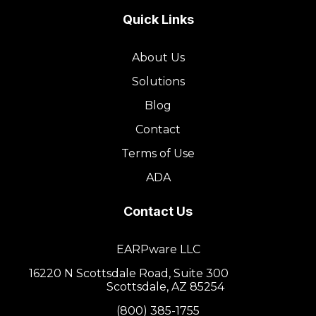
Quick Links
About Us
Solutions
Blog
Contact
Terms of Use
ADA
Contact Us
EARPware LLC
16220 N Scottsdale Road, Suite 300
Scottsdale, AZ 85254
(800) 385-1755